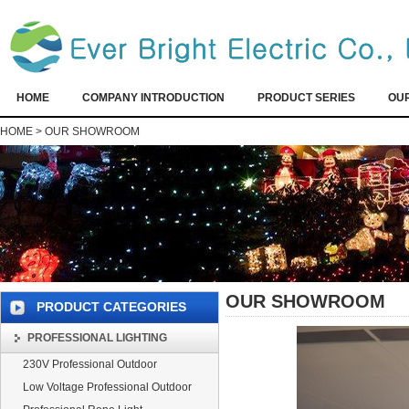
HOME
COMPANY INTRODUCTION
PRODUCT SERIES
OU
HOME
>
OUR SHOWROOM
OUR SHOWROOM
PRODUCT CATEGORIES
PROFESSIONAL LIGHTING
230V Professional Outdoor
Low Voltage Professional Outdoor