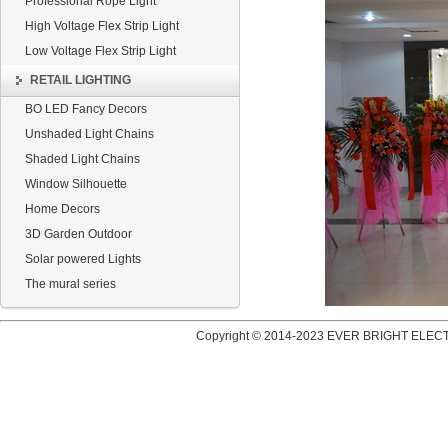
Professional Rope Light
High Voltage Flex Strip Light
Low Voltage Flex Strip Light
RETAIL LIGHTING
BO LED Fancy Decors
Unshaded Light Chains
Shaded Light Chains
Window Silhouette
Home Decors
3D Garden Outdoor
Solar powered Lights
The mural series
Copyright © 2014-2023 EVER BRIGHT ELECT