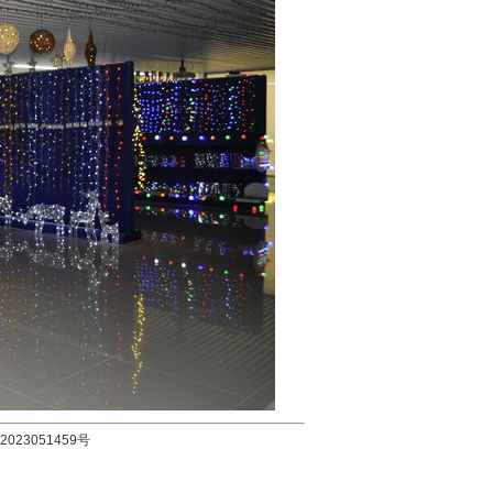
2023051459号