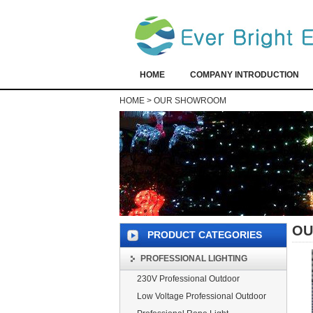
HOME
COMPANY INTRODUCTION
HOME
>
OUR SHOWROOM
OU
PRODUCT CATEGORIES
PROFESSIONAL LIGHTING
230V Professional Outdoor
Low Voltage Professional Outdoor