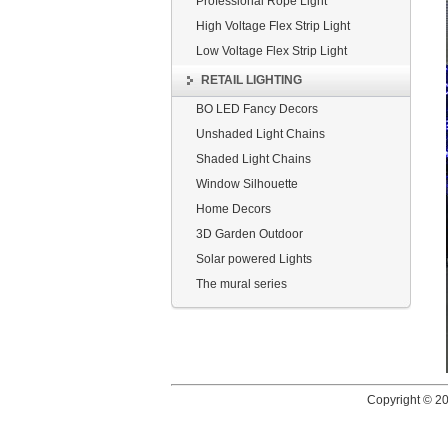
Professional Rope Light
High Voltage Flex Strip Light
Low Voltage Flex Strip Light
RETAIL LIGHTING
BO LED Fancy Decors
Unshaded Light Chains
Shaded Light Chains
Window Silhouette
Home Decors
3D Garden Outdoor
Solar powered Lights
The mural series
Copyright © 