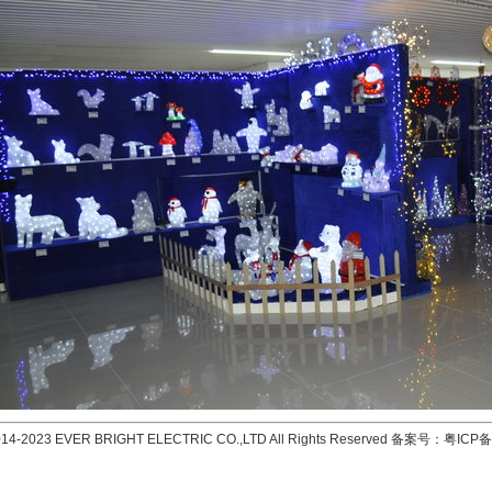
2014-2023 EVER BRIGHT ELECTRIC CO.,LTD All Rights Reserved 备案号：
粤ICP备