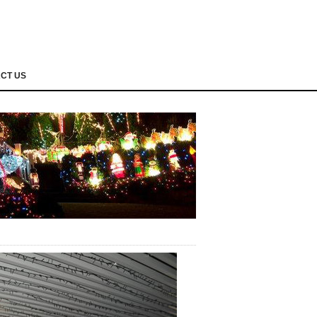
CT US