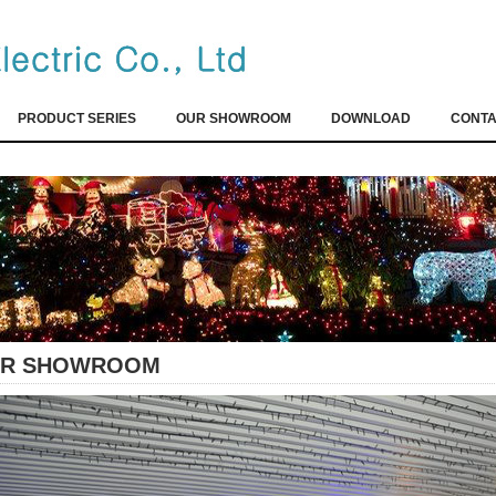
PRODUCT SERIES
OUR SHOWROOM
DOWNLOAD
CONTA
R SHOWROOM