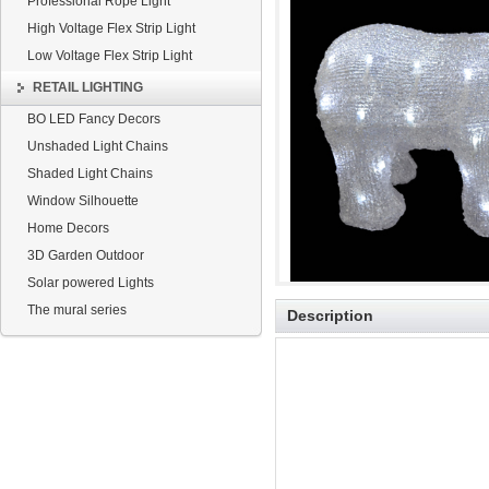
Professional Rope Light
High Voltage Flex Strip Light
Low Voltage Flex Strip Light
RETAIL LIGHTING
BO LED Fancy Decors
Unshaded Light Chains
Shaded Light Chains
Window Silhouette
Home Decors
3D Garden Outdoor
Solar powered Lights
The mural series
Description