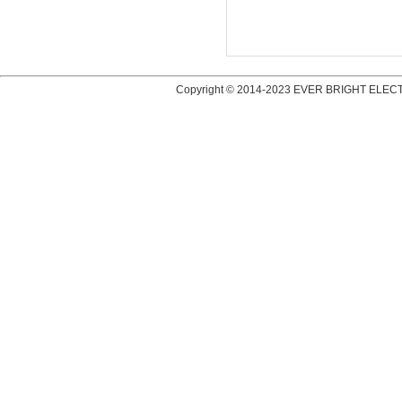
Copyright © 2014-2023 EVER BRIGHT ELECT