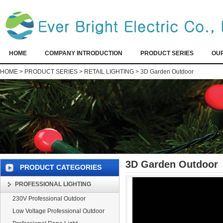
HOME
COMPANY INTRODUCTION
PRODUCT SERIES
OU
HOME
>
PRODUCT SERIES
>
RETAIL LIGHTING
>
3D Garden Outdoor
3D Garden Outdoor
PRODUCT CATEGORIES
PROFESSIONAL LIGHTING
230V Professional Outdoor
Low Voltage Professional Outdoor