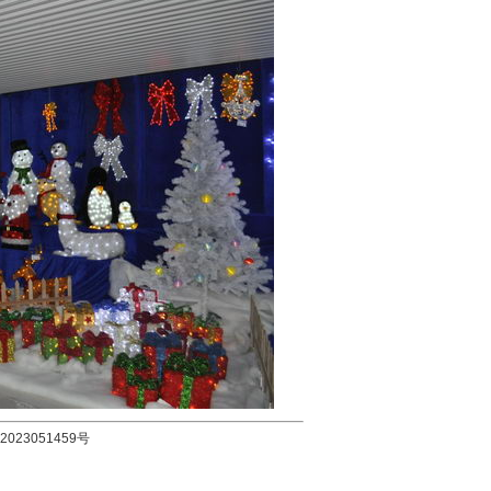
2023051459号