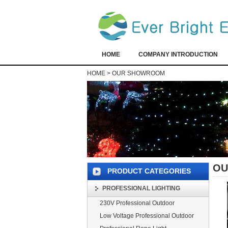
HOME
COMPANY INTRODUCTION
HOME
>
OUR SHOWROOM
OU
PRODUCT CATEGORIES
PROFESSIONAL LIGHTING
230V Professional Outdoor
Low Voltage Professional Outdoor