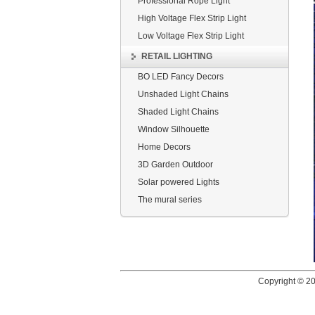
Professional Rope Light
High Voltage Flex Strip Light
Low Voltage Flex Strip Light
RETAIL LIGHTING
BO LED Fancy Decors
Unshaded Light Chains
Shaded Light Chains
Window Silhouette
Home Decors
3D Garden Outdoor
Solar powered Lights
The mural series
Copyright © 