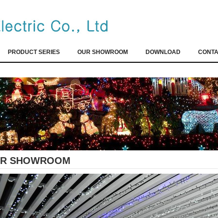
PRODUCT SERIES
OUR SHOWROOM
DOWNLOAD
CONTA
R SHOWROOM