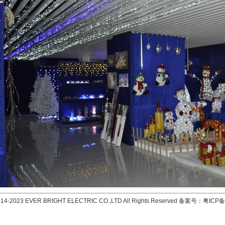
2014-2023 EVER BRIGHT ELECTRIC CO.,LTD All Rights Reserved 备案号：
粤ICP备