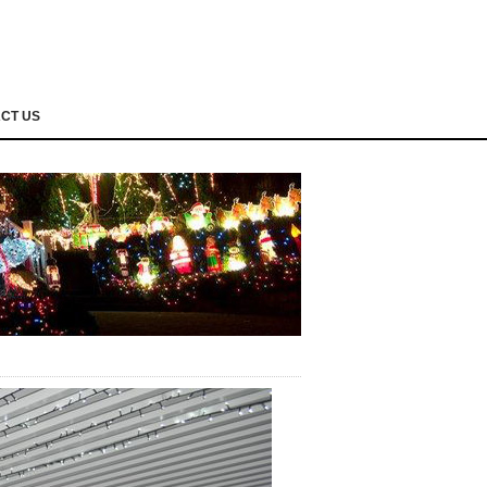
CT US