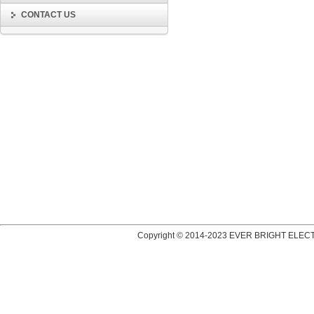
CONTACT US
Copyright © 2014-2023 EVER BRIGHT ELECT