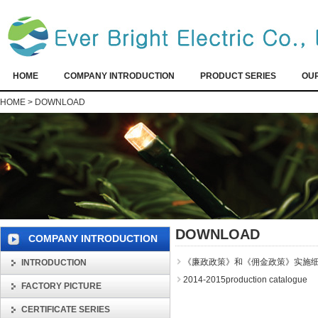
HOME
COMPANY INTRODUCTION
PRODUCT SERIES
OU
HOME
>
DOWNLOAD
DOWNLOAD
COMPANY INTRODUCTION
《廉政政策》和《佣金政策》实施细
INTRODUCTION
2014-2015production catalogue
FACTORY PICTURE
CERTIFICATE SERIES